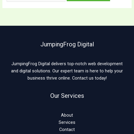
JumpingFrog Digital
JumpingFrog Digital delivers top-notch web development
and digital solutions. Our expert team is here to help your
business thrive online. Contact us today!
Our Services
About
Services
Contact