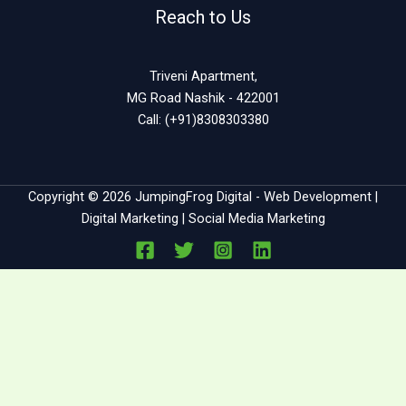
Reach to Us
Triveni Apartment,
MG Road Nashik - 422001
Call: (+91)8308303380
Copyright © 2026 JumpingFrog Digital - Web Development |
Digital Marketing | Social Media Marketing